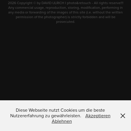
2026 Copyright © by DAVID ULRICH I photo&retouch - All rights reserve!!!
Any commercial usage, reproduction, storing, modification, performing in
any media or forwarding of the images of this site (i.e. without the written
permission of the photographer) is strictly forbidden and will be
prosecuted.
Diese Webseite nutzt Cookies um die beste
Nutzererfahrung zu gewährleisten.
Akzeptieren
Ablehnen