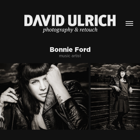
Bonnie Ford
music artist