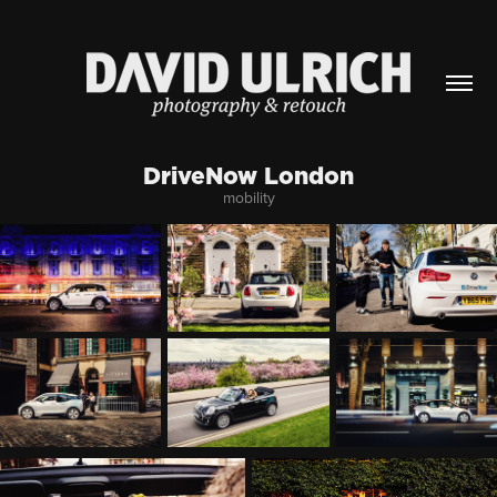
DriveNow London
mobility