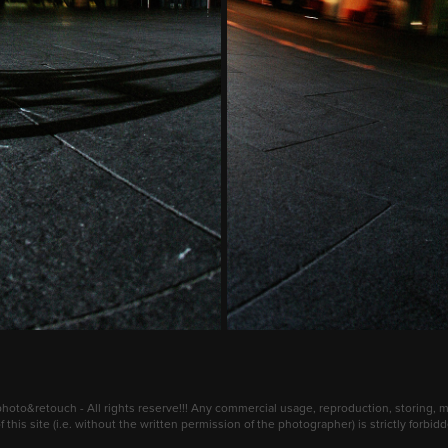
oto&retouch - All rights reserve!!! Any commercial usage, reproduction, storing, mo
 this site (i.e. without the written permission of the photographer) is strictly forbi