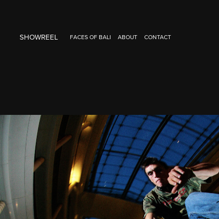
SHOWREEL
FACES OF BALI
ABOUT
CONTACT