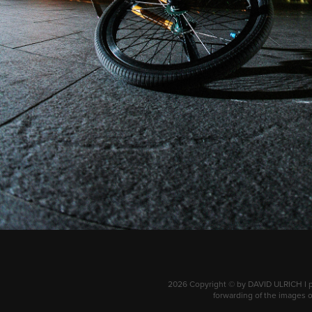
2026 Copyright © by DAVID ULRICH I ph
forwarding of the images of