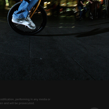
dification, performing in any media or
dden and will be prosecuted.