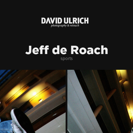
Jeff de Roach
sports