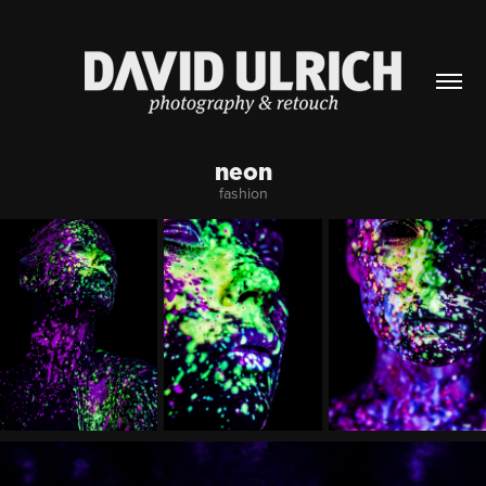
neon
fashion