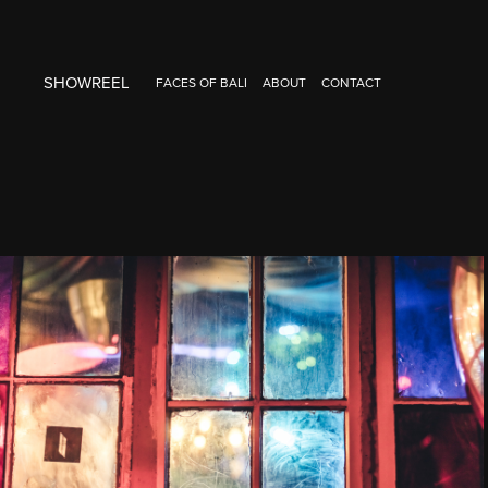
SHOWREEL
FACES OF BALI
ABOUT
CONTACT