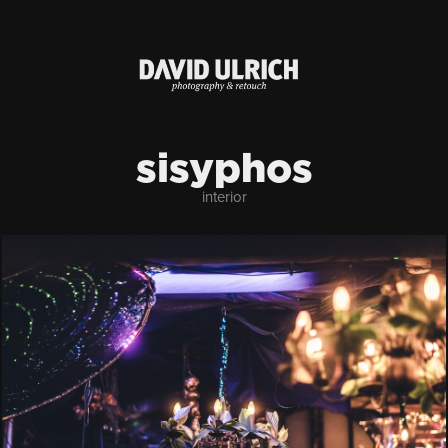
sisyphos
interior